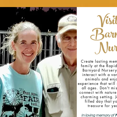
Visi
Barn
Nur
Create lasting mem
family at the Rapid
Barnyard Nursery
interact with a var
animals and enj
experience that will 
all ages. Don't mi
connect with nature
charming setting. J
filled day that y
treasure for ye
In loving memory of
M