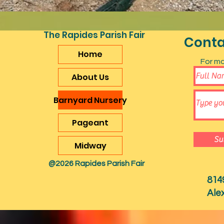
The Rapides Parish Fair
Conta
Home
For mo
About Us
Barnyard Nursery
Pageant
Su
Midway
@2026 Rapides Parish Fair
814
Ale