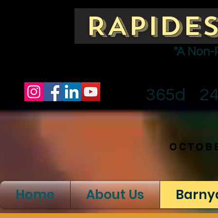
RAPIDES
"A Non-
365d
2
OCTOBE
Home
About Us
Barny