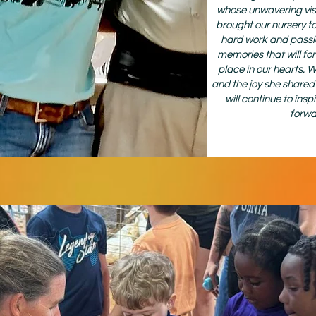
whose unwavering vis
brought our nursery to 
hard work and passi
memories that will for
place in our hearts. 
and the joy she shared w
will continue to ins
forwa